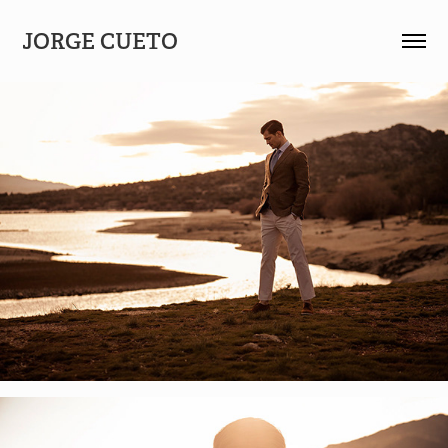
JORGE CUETO 