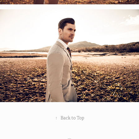
↑
Back to Top