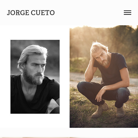
JORGE CUETO 