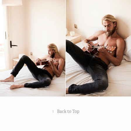
↑
Back to Top